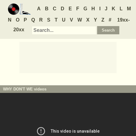
A
B
C
D
E
F
G
H
I
J
K
L
M
N
O
P
Q
R
S
T
U
V
W
X
Y
Z
#
19xx-
20xx
WHY DON'T WE
videos