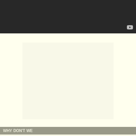
WHY DON'T WE