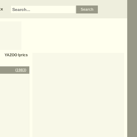
xx
YAZOO
lyrics
(
1983
)