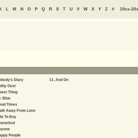
K
L
M
N
O
P
Q
R
S
T
U
V
W
X
Y
Z
#
19xx-20
obody's Diary
And On
ftly Over
weet Thing
. Blue
ood Times
alk Away From Love
de To Boy
nmarked
nyone
appy People