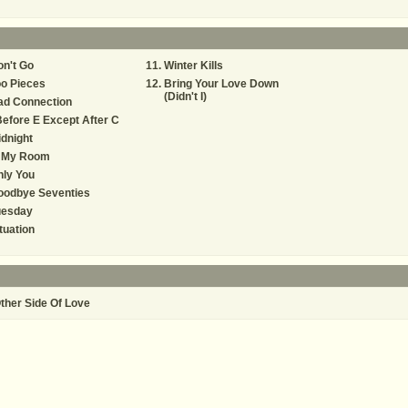
n't Go
Winter Kills
o Pieces
Bring Your Love Down
(Didn't I)
ad Connection
Before E Except After C
dnight
n My Room
ly You
oodbye Seventies
uesday
tuation
ther Side Of Love