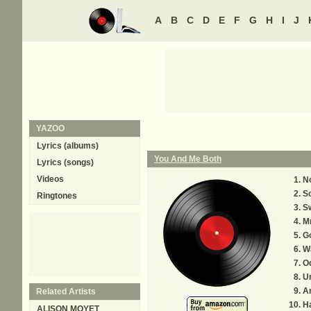
A
B
C
D
E
F
G
H
I
J
YAZOO
Lyrics (albums)
You And Me Both
Lyrics (songs)
Videos
N
So
Ringtones
S
Mr
G
W
O
U
A
Related Artists
H
ALISON MOYET