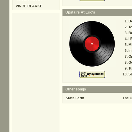
VINCE CLARKE
Upstairs At Eric's
Do
To
B
I 
Mi
I
On
G
T
Si
Other songs
State Farm
The O