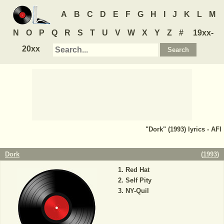
A
B
C
D
E
F
G
H
I
J
K
L
M
N
O
P
Q
R
S
T
U
V
W
X
Y
Z
#
19xx-
20xx
"Dork" (1993) lyrics - AFI
Dork
(
1993
)
Red Hat
Self Pity
NY-Quil