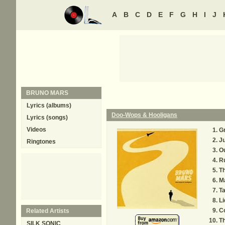
A
B
C
D
E
F
G
H
I
J
BRUNO MARS
Lyrics (albums)
Doo-Wops & Hooligans
Lyrics (songs)
Videos
G
Ju
Ringtones
Ou
R
T
M
Ta
Li
C
Related Artists
Th
SILK SONIC