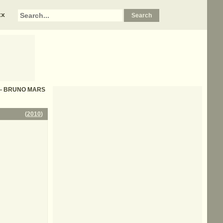
xx
cs - BRUNO MARS
(
2010
)