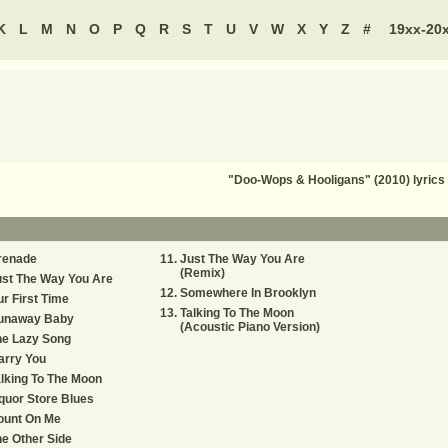
K
L
M
N
O
P
Q
R
S
T
U
V
W
X
Y
Z
#
19xx-20
"Doo-Wops & Hooligans" (2010) lyri
renade
Just The Way You Are
(Remix)
st The Way You Are
Somewhere In Brooklyn
r First Time
Talking To The Moon
unaway Baby
(Acoustic Piano Version)
he Lazy Song
arry You
lking To The Moon
quor Store Blues
ount On Me
e Other Side