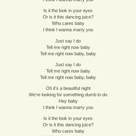
Is it the look in your eyes
Or is it this dancing juice?
Who cares baby
I think I wanna marry you
Just say I do
Tell me right now baby
Tell me right now baby, baby
Just say I do
Tell me right now baby
Tell me right now baby, baby
Oh it's a beautiful night
We're looking for something dumb to do
Hey baby
I think I wanna marry you
Is it the look in your eyes
Or is it this dancing juice?
Who cares baby