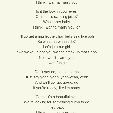
I think I wanna marry you
Is it the look in your eyes
Or is it this dancing juice?
Who cares baby
I think I wanna marry you, oh
I'll go get a ring let the choir bells sing like ooh
So whatcha wanna do?
Let's just run girl
If we wake up and you wanna break up that's cool
No, I won't blame you
It was fun girl
Don't say no, no, no, no-no
Just say yeah, yeah, yeah-yeah, yeah
And we'll go, go, go-go, go
If you're ready, like I'm ready
'Cause it's a beautiful night
We're looking for something dumb to do
Hey baby
I think I wanna marry you