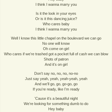
I think I wanna marry you
Is it the look in your eyes
Or is it this dancing juice?
Who cares baby
I think I wanna marry you
Well I know this little chapel on the boulevard we can go
No one will know
Oh come on girl
Who cares if we're trashed got a pocket full of cash we can blow
Shots of patron
And it's on girl
Don't say no, no, no, no-no
Just say yeah, yeah, yeah-yeah, yeah
And we'll go, go, go-go, go
If you're ready, like I'm ready
'Cause it's a beautiful night
We're looking for something dumb to do
Hey baby