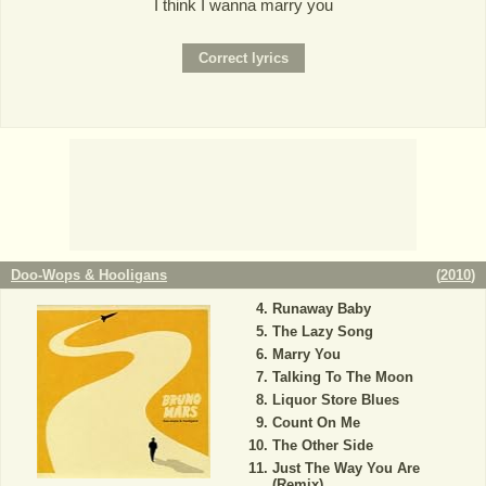
I think I wanna marry you
Doo-Wops & Hooligans
(
2010
)
Runaway Baby
The Lazy Song
Marry You
Talking To The Moon
Liquor Store Blues
Count On Me
The Other Side
Just The Way You Are
(Remix)