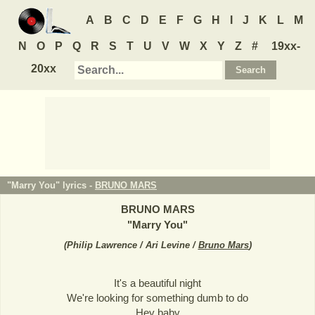
A
B
C
D
E
F
G
H
I
J
K
L
M
N
O
P
Q
R
S
T
U
V
W
X
Y
Z
#
19xx-
20xx
"Marry You" lyrics -
BRUNO MARS
BRUNO MARS
"
Marry You
"
(
Philip Lawrence / Ari Levine /
Bruno Mars
)
It's a beautiful night
We're looking for something dumb to do
Hey baby