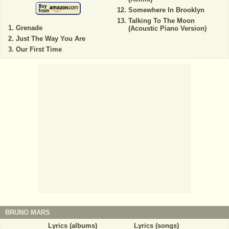
Somewhere In Brooklyn
Talking To The Moon
Grenade
(Acoustic Piano Version)
Just The Way You Are
Our First Time
BRUNO MARS
Lyrics (albums)
Lyrics (songs)