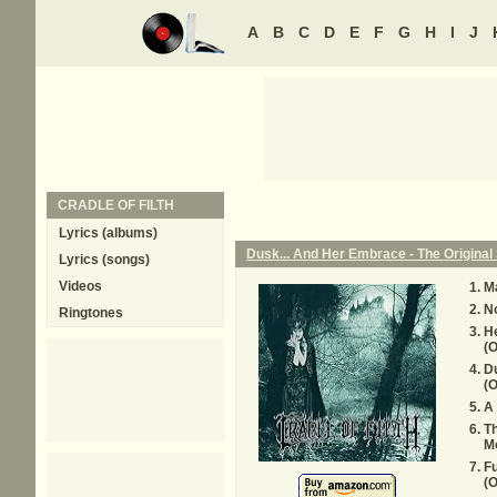
A
B
C
D
E
F
G
H
I
J
CRADLE OF FILTH
Lyrics (albums)
Dusk... And Her Embrace - The Original 
Lyrics (songs)
Videos
Ma
N
Ringtones
H
(O
D
(O
A
T
Mo
Fu
(O