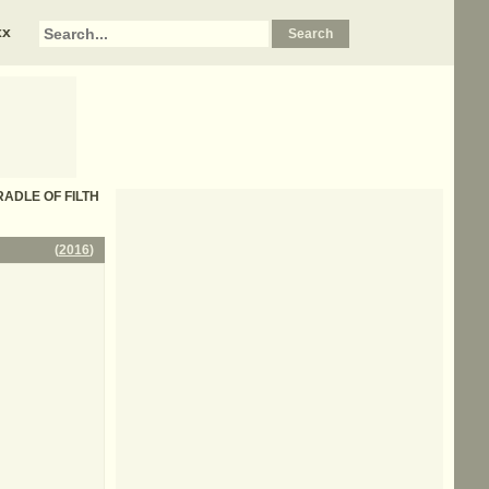
xx
 CRADLE OF FILTH
(
2016
)