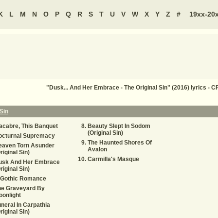
K
L
M
N
O
P
Q
R
S
T
U
V
W
X
Y
Z
#
19xx-20
"Dusk... And Her Embrace - The Original Sin" (2016) lyrics -
Sin
cabre, This Banquet
Beauty Slept In Sodom
(Original Sin)
octurnal Supremacy
The Haunted Shores Of
eaven Torn Asunder
Avalon
riginal Sin)
Carmilla's Masque
usk And Her Embrace
riginal Sin)
 Gothic Romance
he Graveyard By
onlight
neral In Carpathia
riginal Sin)