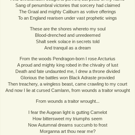
Sang of penumbral victories that sorcery had claimed
The Graal and mighty Caliburn as votive offerings
To an England rearisen under vast prophetic wings
These are the shores whereto my soul
Blood-drenched and unredeemed
Shalt seek solace in secrets told
And tranquil as a dream
From the woods Pendragon-born I rose Arcturius
A proud and mighty king robed in the chivalry of lust
Death and fate undaunted me, I drew a throne divided
Glorious the battles won Black Adraste provided
Then treachery, a wingless beast, came crawling to my court
And now I lie at cursed Camlann, from wounds a traitor wrought
From wounds a traitor wrought...
I fear the Augean light is gutting Camelot
How bittersweet my triumphs seem
Now Autumnal dreams succumb to frost
Morganna art thou near me?