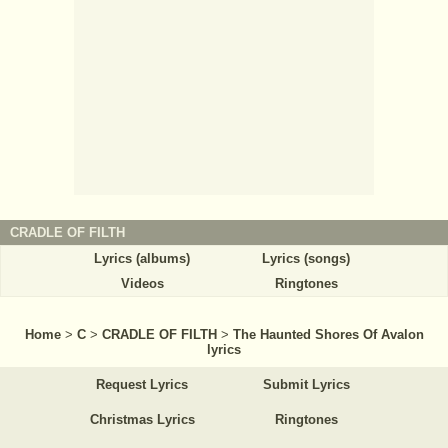
CRADLE OF FILTH
Lyrics (albums)
Lyrics (songs)
Videos
Ringtones
Home
>
C
>
CRADLE OF FILTH
>
The Haunted Shores Of Avalon
lyrics
Request Lyrics
Submit Lyrics
Christmas Lyrics
Ringtones