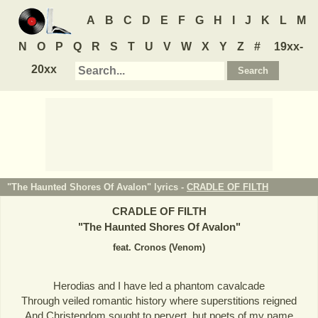
A
B
C
D
E
F
G
H
I
J
K
L
M
N
O
P
Q
R
S
T
U
V
W
X
Y
Z
#
19xx-
20xx
"The Haunted Shores Of Avalon" lyrics -
CRADLE OF FILTH
CRADLE OF FILTH
"
The Haunted Shores Of Avalon
"
feat. Cronos (Venom)
Herodias and I have led a phantom cavalcade
Through veiled romantic history where superstitions reigned
And Christendom sought to pervert, but poets of my name