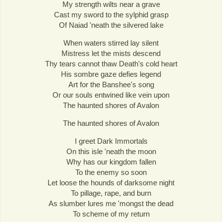
My strength wilts near a grave
Cast my sword to the sylphid grasp
Of Naiad 'neath the silvered lake
When waters stirred lay silent
Mistress let the mists descend
Thy tears cannot thaw Death's cold heart
His sombre gaze defies legend
Art for the Banshee's song
Or our souls entwined like vein upon
The haunted shores of Avalon
The haunted shores of Avalon
I greet Dark Immortals
On this isle 'neath the moon
Why has our kingdom fallen
To the enemy so soon
Let loose the hounds of darksome night
To pillage, rape, and burn
As slumber lures me 'mongst the dead
To scheme of my return