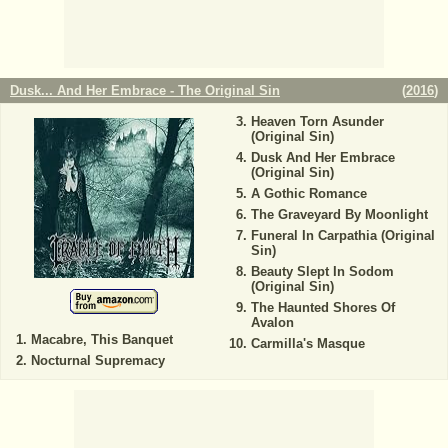
Dusk... And Her Embrace - The Original Sin
(
2016
)
Heaven Torn Asunder
(Original Sin)
Dusk And Her Embrace
(Original Sin)
A Gothic Romance
The Graveyard By Moonlight
Funeral In Carpathia (Original
Sin)
Beauty Slept In Sodom
(Original Sin)
The Haunted Shores Of
Avalon
Macabre, This Banquet
Carmilla's Masque
Nocturnal Supremacy