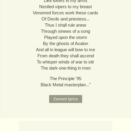
Like lovers in my arms
Nestled vipers to my breast
Venomed forces work these cards
Of Devils and priestess...
Thus I shall rule anew
Through sinews of a song
Played upon the storm
By the ghosts of Avalon
And all in league will bow to me
From death they shall ascend
To whisper winds of war to stir
The dark-one-thing in men
The Principle '95
Black Metal masterplan..."