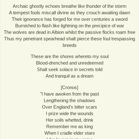
Archaic ghostly echoes breathe like thunder of the storm
A tempest fools miscall divine as they crouch awaiting dawn
Their ignorance has forged for me over centuries a sword
Burnished to flash like lightning on the precipice of war
The wolves are dead in Albion whilst the passive flocks roam free
Thus my penetrant spearhead shalt pierce these foul trespassing
breeds
These are the shores whereto my soul
Blood-drenched and unredeemed
Shalt seek solace in secrets told
And tranquil as a dream
[Cronos]
"I have awoken from the past
Lengthening the shadows
Over England's bitter scars
I prize wide the wounds
Her soils whetted, drink
Remember me as king
When I cradle elder stars