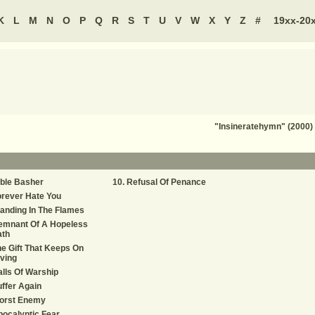
K
L
M
N
O
P
Q
R
S
T
U
V
W
X
Y
Z
#
19xx-20
"Insineratehymn" (2000) 
ble Basher
Refusal Of Penance
rever Hate You
anding In The Flames
emnant Of A Hopeless
ath
e Gift That Keeps On
ving
lls Of Warship
ffer Again
orst Enemy
ocalyptic Fear