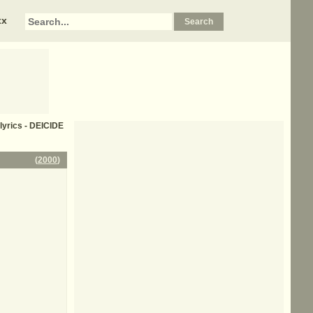
xx
lyrics - DEICIDE
(
2000
)