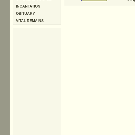
INCANTATION
OBITUARY
VITAL REMAINS