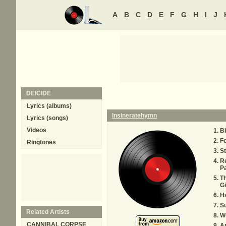
A
B
C
D
E
F
G
H
I
J
DEICIDE
Lyrics (albums)
Insineratehymn
Lyrics (songs)
Videos
Bi
Fo
Ringtones
St
R
P
Th
Gi
Ha
Su
Related Artists
W
CANNIBAL CORPSE
Ap