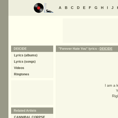
A
B
C
D
E
F
G
H
I
J
DEICIDE
"Forever Hate You" lyrics -
DEICIDE
Lyrics (albums)
Lyrics (songs)
Videos
Ringtones
I am a k
Y
Rig
Related Artists
CANNIBAL CORPSE