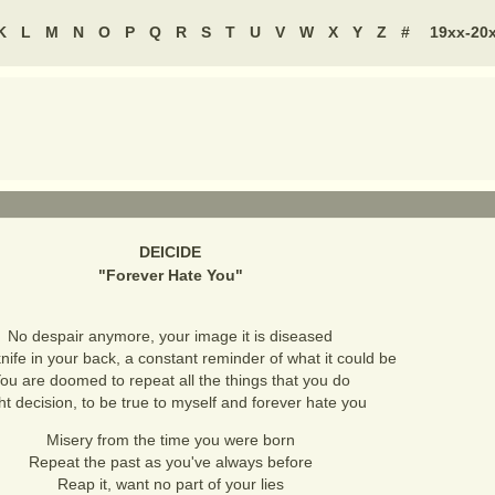
K
L
M
N
O
P
Q
R
S
T
U
V
W
X
Y
Z
#
19xx-20
DEICIDE
"
Forever Hate You
"
No despair anymore, your image it is diseased
nife in your back, a constant reminder of what it could be
ou are doomed to repeat all the things that you do
ht decision, to be true to myself and forever hate you
Misery from the time you were born
Repeat the past as you've always before
Reap it, want no part of your lies