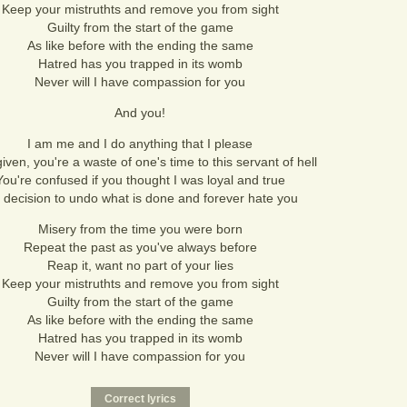
Keep your mistruthts and remove you from sight
Guilty from the start of the game
As like before with the ending the same
Hatred has you trapped in its womb
Never will I have compassion for you
And you!
I am me and I do anything that I please
iven, you're a waste of one's time to this servant of hell
You're confused if you thought I was loyal and true
 decision to undo what is done and forever hate you
Misery from the time you were born
Repeat the past as you've always before
Reap it, want no part of your lies
Keep your mistruthts and remove you from sight
Guilty from the start of the game
As like before with the ending the same
Hatred has you trapped in its womb
Never will I have compassion for you