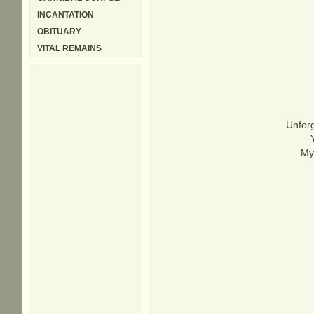
INCANTATION
OBITUARY
VITAL REMAINS
Unforg
My