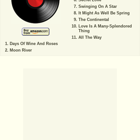
Swinging On A Star
It Might As Well Be Spring
The Continental
Love Is A Many-Splendored
Thing
All The Way
Days Of Wine And Roses
Moon River