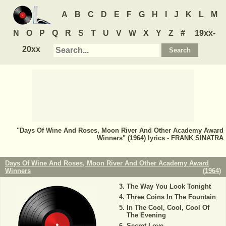
A
B
C
D
E
F
G
H
I
J
K
L
M
N
O
P
Q
R
S
T
U
V
W
X
Y
Z
#
19xx-
20xx
"Days Of Wine And Roses, Moon River And Other Academy Award
Winners" (1964) lyrics - FRANK SINATRA
Days Of Wine And Roses, Moon River And Other Academy Award
Winners
(
1964
)
The Way You Look Tonight
Three Coins In The Fountain
In The Cool, Cool, Cool Of
The Evening
Secret Love