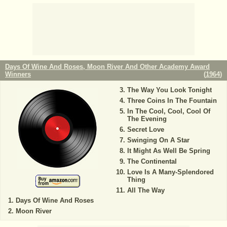
Days Of Wine And Roses, Moon River And Other Academy Award
Winners
(
1964
)
The Way You Look Tonight
Three Coins In The Fountain
In The Cool, Cool, Cool Of
The Evening
Secret Love
Swinging On A Star
It Might As Well Be Spring
The Continental
Love Is A Many-Splendored
Thing
All The Way
Days Of Wine And Roses
Moon River