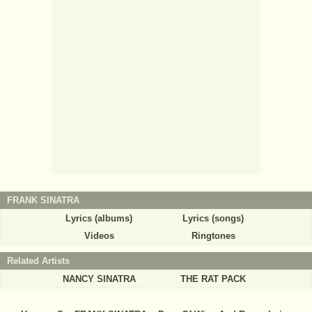
FRANK SINATRA
Lyrics (albums)
Lyrics (songs)
Videos
Ringtones
Related Artists
NANCY SINATRA
THE RAT PACK