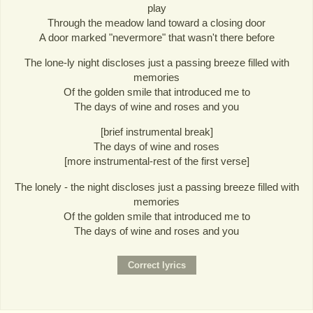
play
Through the meadow land toward a closing door
A door marked "nevermore" that wasn't there before
The lone-ly night discloses just a passing breeze filled with
memories
Of the golden smile that introduced me to
The days of wine and roses and you
[brief instrumental break]
The days of wine and roses
[more instrumental-rest of the first verse]
The lonely - the night discloses just a passing breeze filled with
memories
Of the golden smile that introduced me to
The days of wine and roses and you