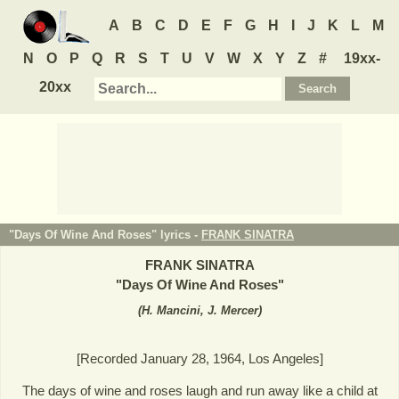
A
B
C
D
E
F
G
H
I
J
K
L
M
N
O
P
Q
R
S
T
U
V
W
X
Y
Z
#
19xx-
20xx
"Days Of Wine And Roses" lyrics -
FRANK SINATRA
FRANK SINATRA
"
Days Of Wine And Roses
"
(
H. Mancini, J. Mercer
)
[Recorded January 28, 1964, Los Angeles]
The days of wine and roses laugh and run away like a child at