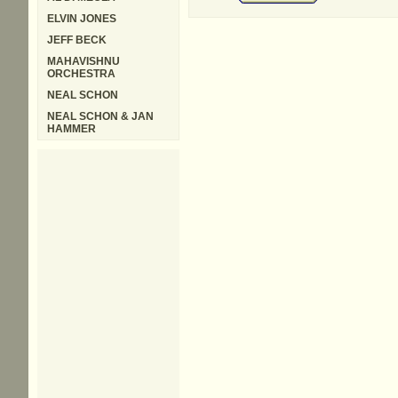
ELVIN JONES
JEFF BECK
MAHAVISHNU
ORCHESTRA
NEAL SCHON
NEAL SCHON & JAN
HAMMER