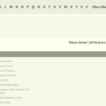
K
L
M
N
O
P
Q
R
S
T
U
V
W
X
Y
Z
#
19xx-20
"Black Sheep" (1979) lyri
et Stream
eavy Love
lack Sheep
ght Of Dawn
y Girl
iting No More
etween The Sheets Of
usic
anic Depression
lent One