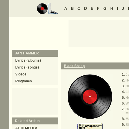
A
B
C
D
E
F
G
H
I
J
JAN HAMMER
Lyrics (albums)
Black Sheep
Lyrics (songs)
Videos
J
H
Ringtones
B
Li
He
Wa
B
M
M
Related Artists
Si
AL DI MEOLA