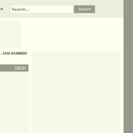
xx
cs - JAN HAMMER
(
1979
)