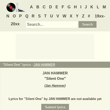
A
B
C
D
E
F
G
H
I
J
K
L
M
N
O
P
Q
R
S
T
U
V
W
X
Y
Z
#
19xx-
20xx
"Silent One" lyrics -
JAN HAMMER
JAN HAMMER
"
Silent One
"
(
Jan Hammer
)
Lyrics for "Silent One" by JAN HAMMER are not available yet