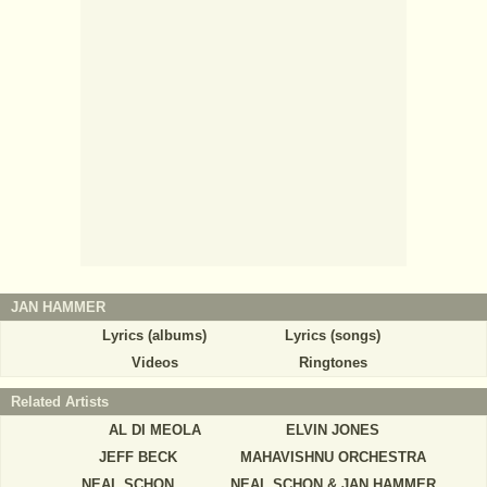
JAN HAMMER
Lyrics (albums)
Lyrics (songs)
Videos
Ringtones
Related Artists
AL DI MEOLA
ELVIN JONES
JEFF BECK
MAHAVISHNU ORCHESTRA
NEAL SCHON
NEAL SCHON & JAN HAMMER