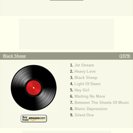
Black Sheep
(
1979
)
Jet Stream
Heavy Love
Black Sheep
Light Of Dawn
Hey Girl
Waiting No More
Between The Sheets Of Music
Manic Depression
Silent One