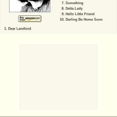
Something
Delta Lady
Hello Little Friend
Darling Be Home Soon
Dear Landlord