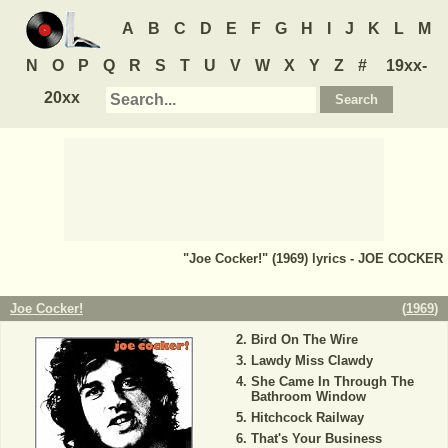
A
B
C
D
E
F
G
H
I
J
K
L
M
N
O
P
Q
R
S
T
U
V
W
X
Y
Z
#
19xx-
20xx
"Joe Cocker!" (1969) lyrics - JOE COCKER
Joe Cocker!
(
1969
)
Bird On The Wire
Lawdy Miss Clawdy
She Came In Through The
Bathroom Window
Hitchcock Railway
That's Your Business