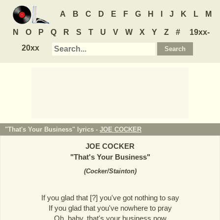
A
B
C
D
E
F
G
H
I
J
K
L
M
N
O
P
Q
R
S
T
U
V
W
X
Y
Z
#
19xx-
20xx
"That's Your Business" lyrics -
JOE COCKER
JOE COCKER
"
That's Your Business
"
(
Cocker/Stainton
)
If you glad that [?] you've got nothing to say
If you glad that you've nowhere to pray
Oh, baby, that's your business now