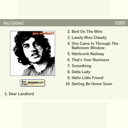
Joe Cocker!
(
1969
)
Bird On The Wire
Lawdy Miss Clawdy
She Came In Through The
Bathroom Window
Hitchcock Railway
That's Your Business
Something
Delta Lady
Hello Little Friend
Darling Be Home Soon
Dear Landlord