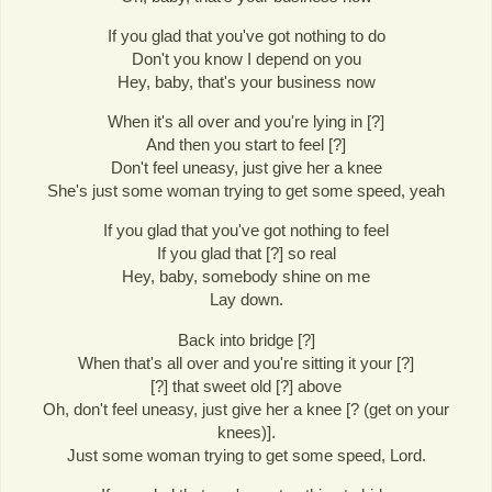
If you glad that you've got nothing to do
Don't you know I depend on you
Hey, baby, that's your business now
When it's all over and you're lying in [?]
And then you start to feel [?]
Don't feel uneasy, just give her a knee
She's just some woman trying to get some speed, yeah
If you glad that you've got nothing to feel
If you glad that [?] so real
Hey, baby, somebody shine on me
Lay down.
Back into bridge [?]
When that's all over and you're sitting it your [?]
[?] that sweet old [?] above
Oh, don't feel uneasy, just give her a knee [? (get on your
knees)].
Just some woman trying to get some speed, Lord.