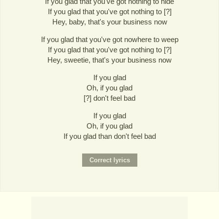
If you glad that you've got nothing to hide
If you glad that you've got nothing to [?]
Hey, baby, that's your business now
If you glad that you've got nowhere to weep
If you glad that you've got nothing to [?]
Hey, sweetie, that's your business now
If you glad
Oh, if you glad
[?] don't feel bad
If you glad
Oh, if you glad
If you glad than don't feel bad