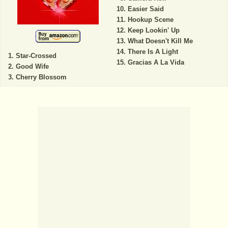
Easier Said
Hookup Scene
Keep Lookin' Up
What Doesn't Kill Me
There Is A Light
Star-Crossed
Gracias A La Vida
Good Wife
Cherry Blossom