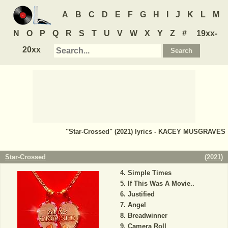
A
B
C
D
E
F
G
H
I
J
K
L
M
N
O
P
Q
R
S
T
U
V
W
X
Y
Z
#
19xx-
20xx
"Star-Crossed" (2021) lyrics - KACEY MUSGRAVES
Star-Crossed
(
2021
)
Simple Times
If This Was A Movie..
Justified
Angel
Breadwinner
Camera Roll