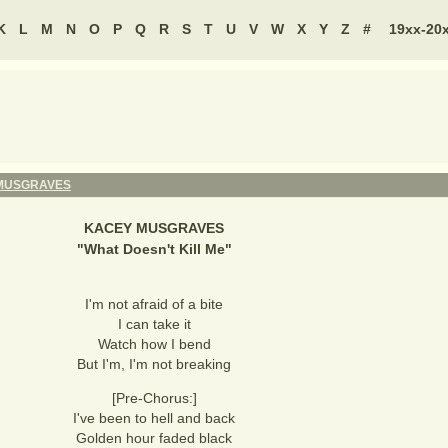
K
L
M
N
O
P
Q
R
S
T
U
V
W
X
Y
Z
#
19xx-20
MUSGRAVES
KACEY MUSGRAVES
"
What Doesn't Kill Me
"
I'm not afraid of a bite
I can take it
Watch how I bend
But I'm, I'm not breaking
[Pre-Chorus:]
I've been to hell and back
Golden hour faded black