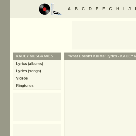
A
B
C
D
E
F
G
H
I
J
KACEY MUSGRAVES
"What Doesn't Kill Me" lyrics -
KACEY 
Lyrics (albums)
Lyrics (songs)
Videos
Ringtones