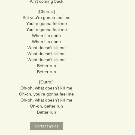
Ain't coming back
[Chorus:]
But you're gonna feel me
You're gonna feel me
You're gonna feel me
When I'm done
When I'm done
What doesn't kill me
What doesn't kill me
What doesn't kill me
Better run
Better run
[Outro:]
Oh-oh, what doesn't kill me
Oh-oh, you're gonna feel me
Oh-oh, what doesn't kill me
Oh-oh, better run
Better run