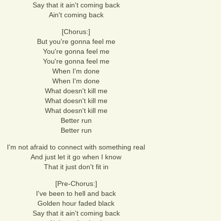
Say that it ain't coming back
Ain't coming back
[Chorus:]
But you're gonna feel me
You're gonna feel me
You're gonna feel me
When I'm done
When I'm done
What doesn't kill me
What doesn't kill me
What doesn't kill me
Better run
Better run
I'm not afraid to connect with something real
And just let it go when I know
That it just don't fit in
[Pre-Chorus:]
I've been to hell and back
Golden hour faded black
Say that it ain't coming back