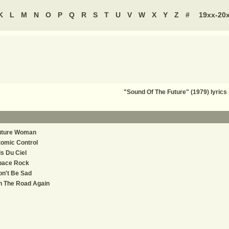
K
L
M
N
O
P
Q
R
S
T
U
V
W
X
Y
Z
#
19xx-20
"Sound Of The Future" (1979) lyri
uture Woman
omic Control
ls Du Ciel
pace Rock
n't Be Sad
n The Road Again