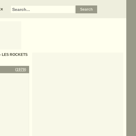
xx
cs - LES ROCKETS
(
1979
)