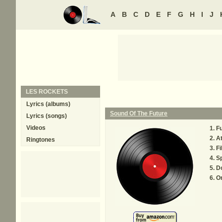
A
B
C
D
E
F
G
H
I
J
LES ROCKETS
Lyrics (albums)
Sound Of The Future
Lyrics (songs)
Videos
F
At
Ringtones
Fi
S
Do
O