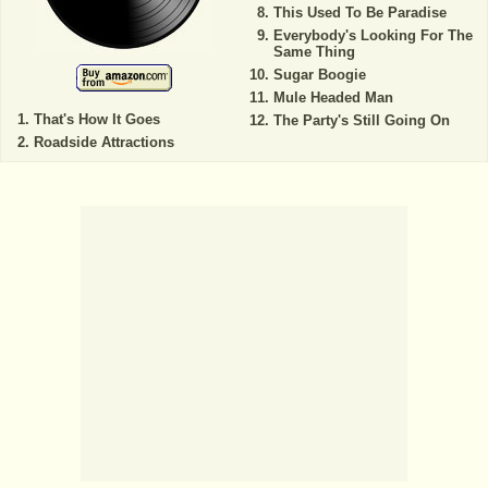
This Used To Be Paradise
Everybody's Looking For The
Same Thing
Sugar Boogie
Mule Headed Man
That's How It Goes
The Party's Still Going On
Roadside Attractions