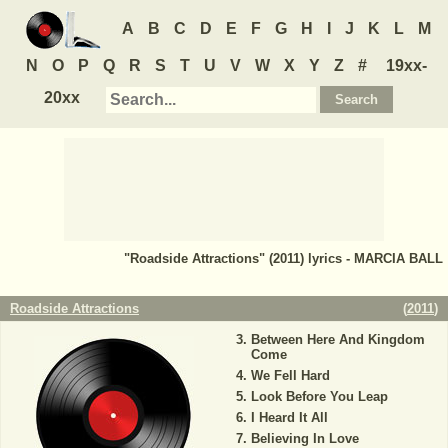
A
B
C
D
E
F
G
H
I
J
K
L
M
N
O
P
Q
R
S
T
U
V
W
X
Y
Z
#
19xx-
20xx
"Roadside Attractions" (2011) lyrics - MARCIA BALL
Roadside Attractions
(
2011
)
Between Here And Kingdom
Come
We Fell Hard
Look Before You Leap
I Heard It All
Believing In Love