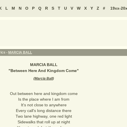
K
L
M
N
O
P
Q
R
S
T
U
V
W
X
Y
Z
#
19xx-20
ics -
MARCIA BALL
MARCIA BALL
"
Between Here And Kingdom Come
"
(
Marcia Ball
)
Out between here and kingdom come
Is the place where I am from
It's not close to anywhere
Every call's long distance there
Two lane highway, one red light
Sidewalks that roll up at night