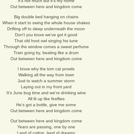
It's not much but it's my home
Out between here and kingdom come
Big double bed hanging on chains
When it start to swing the whole house shakes
Drifting off to sleep underneath the moon
Don't you know we've got it good
That old hoot owl singing his tune
Through the window comes a sweet perfume
Train going by, beating like a drum
Out between here and kingdom come
I know why the tom cat prowls
Walking all the way from town
Just to watch a summer storm
Laying out in my front yard
It's June bug time and we're drinking wine
All lit up like fireflies
He's got a bottle, give me some
Out between here and kingdom come
Out between here and kingdom come
Years are passing, one by one
Land of cotton, land of dreams