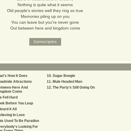
Nothing is quite what it seems
Old people's stories well they ring so true
Memories piling up on you
You can leave but you're never gone
Out between here and kingdom come
at's How It Goes
Sugar Boogie
adside Attractions
Mule Headed Man
etween Here And
The Party's Still Going On
ingdom Come
 Fell Hard
ok Before You Leap
Heard It All
lieving In Love
is Used To Be Paradise
erybody's Looking For
he Same Thing