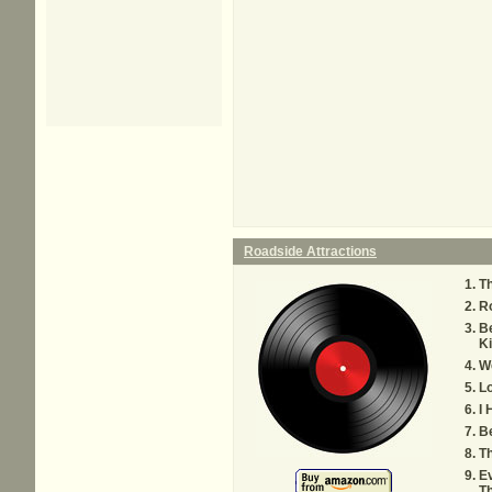
Roadside Attractions
Th
Ro
B
K
We
Lo
I 
Be
Th
Ev
T