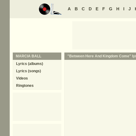
A
B
C
D
E
F
G
H
I
J
MARCIA BALL
"Between Here And Kingdom Come" lyr
Lyrics (albums)
Lyrics (songs)
Videos
Ringtones