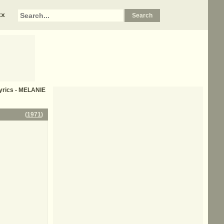
xx
lyrics - MELANIE
(
1971
)