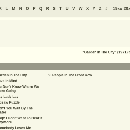
K
L
M
N
O
P
Q
R
S
T
U
V
W
X
Y
Z
#
19xx-20
"Garden In The City" (1971) 
rden In The City
People In The Front Row
ve In Mind
e Don't Know Where We
ere Going
ay Lady Lay
gsaw Puzzle
n't You Wait By The
ater
op! I Don't Want To Hear It
nymore
omebody Loves Me