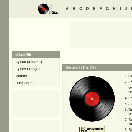
A
B
C
D
E
F
G
H
I
J
MELANIE
Lyrics (albums)
Garden In The City
Lyrics (songs)
Videos
Ga
Lo
Ringtones
W
W
L
Ji
Do
W
St
A
S