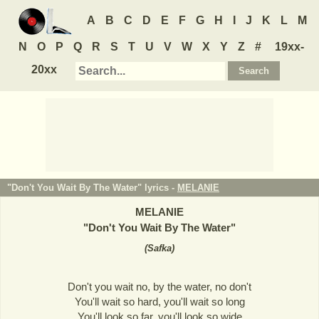
A
B
C
D
E
F
G
H
I
J
K
L
M
N
O
P
Q
R
S
T
U
V
W
X
Y
Z
#
19xx-
20xx
"Don't You Wait By The Water" lyrics -
MELANIE
MELANIE
"
Don't You Wait By The Water
"
(
Safka
)
Don't you wait no, by the water, no don't
You'll wait so hard, you'll wait so long
You'll look so far, you'll look so wide