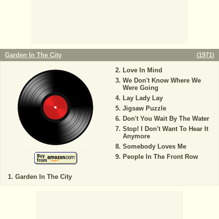
Garden In The City
(
1971
)
Love In Mind
We Don't Know Where We
Were Going
Lay Lady Lay
Jigsaw Puzzle
Don't You Wait By The Water
Stop! I Don't Want To Hear It
Anymore
Somebody Loves Me
People In The Front Row
Garden In The City