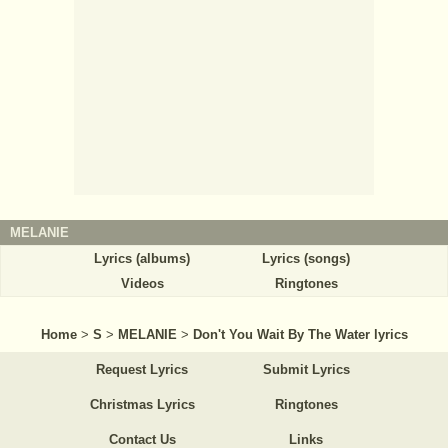
MELANIE
Lyrics (albums)
Lyrics (songs)
Videos
Ringtones
Home
>
S
>
MELANIE
>
Don't You Wait By The Water lyrics
Request Lyrics
Submit Lyrics
Christmas Lyrics
Ringtones
Contact Us
Links