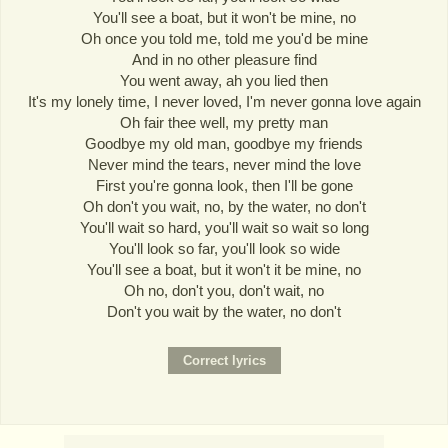
You'll see a boat, but it won't be mine, no
Oh once you told me, told me you'd be mine
And in no other pleasure find
You went away, ah you lied then
It's my lonely time, I never loved, I'm never gonna love again
Oh fair thee well, my pretty man
Goodbye my old man, goodbye my friends
Never mind the tears, never mind the love
First you're gonna look, then I'll be gone
Oh don't you wait, no, by the water, no don't
You'll wait so hard, you'll wait so wait so long
You'll look so far, you'll look so wide
You'll see a boat, but it won't it be mine, no
Oh no, don't you, don't wait, no
Don't you wait by the water, no don't