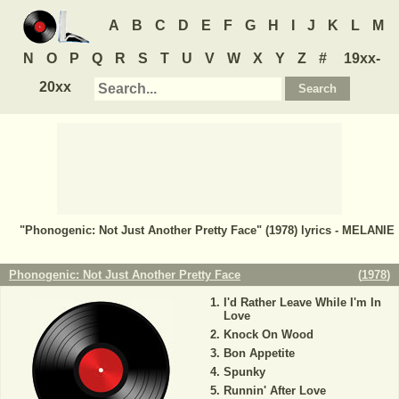
A
B
C
D
E
F
G
H
I
J
K
L
M
N
O
P
Q
R
S
T
U
V
W
X
Y
Z
#
19xx-
20xx
"Phonogenic: Not Just Another Pretty Face" (1978) lyrics - MELANIE
Phonogenic: Not Just Another Pretty Face
(
1978
)
I'd Rather Leave While I'm In
Love
Knock On Wood
Bon Appetite
Spunky
Runnin' After Love