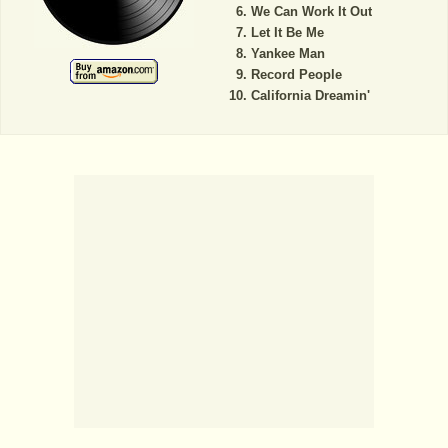
We Can Work It Out
Let It Be Me
Yankee Man
Record People
California Dreamin'