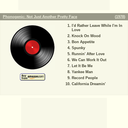
Phonogenic: Not Just Another Pretty Face
(
1978
)
I'd Rather Leave While I'm In
Love
Knock On Wood
Bon Appetite
Spunky
Runnin' After Love
We Can Work It Out
Let It Be Me
Yankee Man
Record People
California Dreamin'