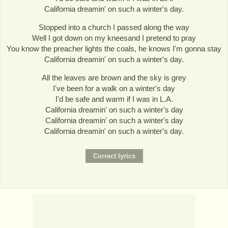
California dreamin' on such a winter's day.
Stopped into a church I passed along the way
Well I got down on my kneesand I pretend to pray
You know the preacher lights the coals, he knows I'm gonna stay
California dreamin' on such a winter's day.
All the leaves are brown and the sky is grey
I've been for a walk on a winter's day
I'd be safe and warm if I was in L.A.
California dreamin' on such a winter's day
California dreamin' on such a winter's day
California dreamin' on such a winter's day.