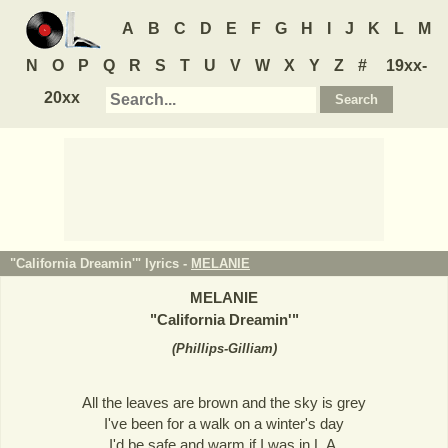
A
B
C
D
E
F
G
H
I
J
K
L
M
N
O
P
Q
R
S
T
U
V
W
X
Y
Z
#
19xx-
20xx
"California Dreamin'" lyrics -
MELANIE
MELANIE
"
California Dreamin'
"
(
Phillips-Gilliam
)
All the leaves are brown and the sky is grey
I've been for a walk on a winter's day
I'd be safe and warm if I was in L.A.