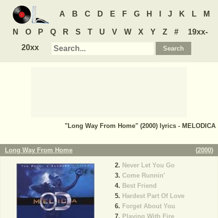
A
B
C
D
E
F
G
H
I
J
K
L
M
N
O
P
Q
R
S
T
U
V
W
X
Y
Z
#
19xx-
20xx
"Long Way From Home" (2000) lyrics - MELODICA
Long Way From Home
(
2000
)
Never Let You Go
Come Runnin'
Best Friend
Hardest Part Of Love
Forget About You
Playing With Fire