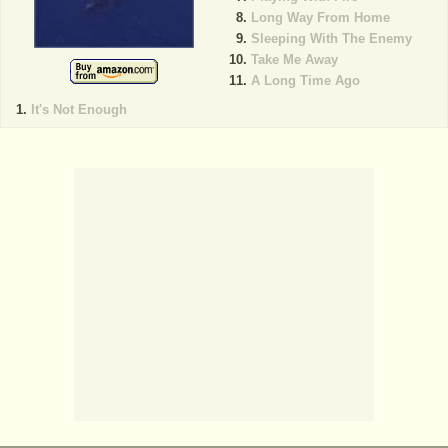
Long Way From Home
Sleeping With The Enemy
Take Me Away
A Long Time Ago
It's Not Enough