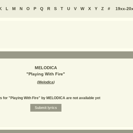
K
L
M
N
O
P
Q
R
S
T
U
V
W
X
Y
Z
#
19xx-20
MELODICA
"
Playing With Fire
"
(
Melodica
)
s for "Playing With Fire" by MELODICA are not available yet