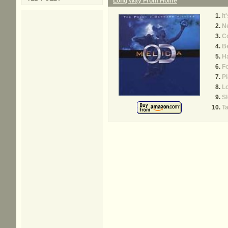
Long Way From Home
It
Ne
C
Be
Ha
Fo
Pl
L
S
T