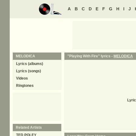
A
B
C
D
E
F
G
H
I
J
MELODICA
"Playing With Fire" lyrics -
MELODICA
Lyrics (albums)
Lyrics (songs)
Videos
Ringtones
Lyric
Related Artists
TED POLEY