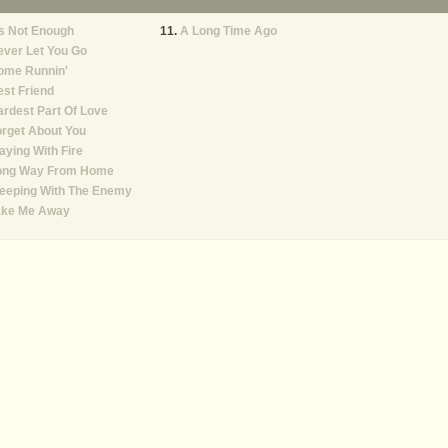
's Not Enough
A Long Time Ago
ver Let You Go
ome Runnin'
st Friend
rdest Part Of Love
rget About You
aying With Fire
ong Way From Home
leeping With The Enemy
ake Me Away