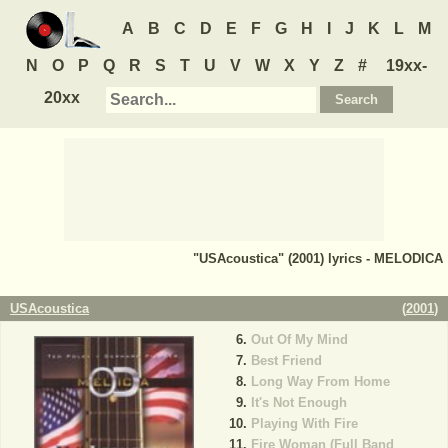
A
B
C
D
E
F
G
H
I
J
K
L
M
N
O
P
Q
R
S
T
U
V
W
X
Y
Z
#
19xx-
20xx
"USAcoustica" (2001) lyrics - MELODICA
USAcoustica
(
2001
)
Out Of My Mind
Best Friend
Long Way From Home
It's Not Enough
Playing With Fire
Fire Woman (Full Band