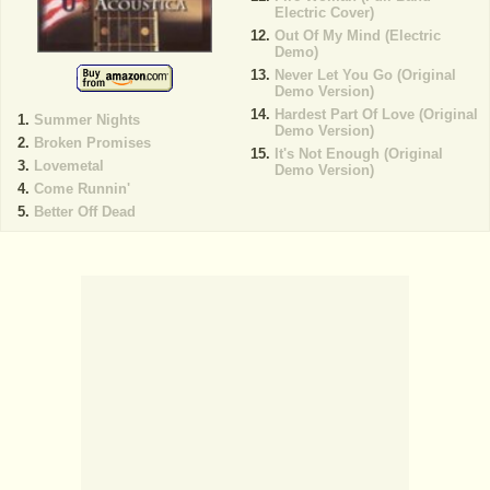
Electric Cover)
Out Of My Mind (Electric
Demo)
Never Let You Go (Original
Demo Version)
Hardest Part Of Love (Original
Summer Nights
Demo Version)
Broken Promises
It's Not Enough (Original
Lovemetal
Demo Version)
Come Runnin'
Better Off Dead