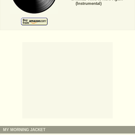
(Instrumental)
MY MORNING JACKET