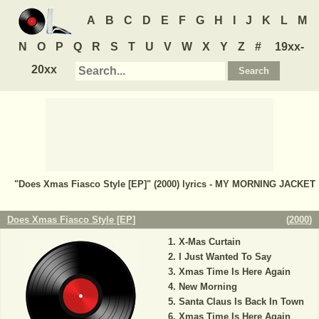
A
B
C
D
E
F
G
H
I
J
K
L
M
N
O
P
Q
R
S
T
U
V
W
X
Y
Z
#
19xx-
20xx
"Does Xmas Fiasco Style [EP]" (2000) lyrics - MY MORNING JACKET
Does Xmas Fiasco Style [EP]
(
2000
)
X-Mas Curtain
I Just Wanted To Say
Xmas Time Is Here Again
New Morning
Santa Claus Is Back In Town
Xmas Time Is Here Again