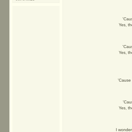
'Cau
Yes, th
'Cau
Yes, th
'Cause t
'Cau
Yes, th
I wonder