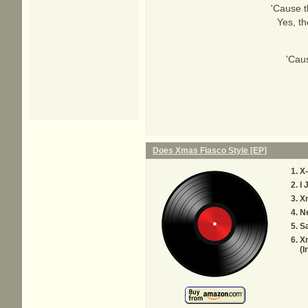
'Cause t
Yes, th
'Cau
Does Xmas Fiasco Style [EP]
X-
I 
X
N
Sa
X
(I