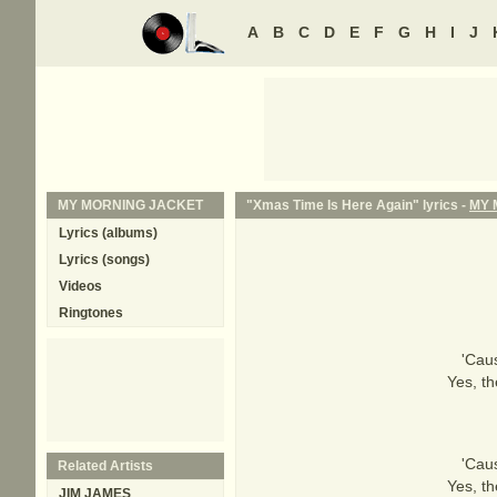
A
B
C
D
E
F
G
H
I
J
MY MORNING JACKET
"Xmas Time Is Here Again" lyrics -
MY 
Lyrics (albums)
Lyrics (songs)
Videos
Ringtones
'Cau
Yes, th
'Cau
Related Artists
Yes, th
JIM JAMES