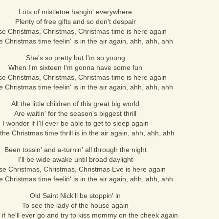
Lots of mistletoe hangin' everywhere
Plenty of free gifts and so don't despair
se Christmas, Christmas, Christmas time is here again
e Christmas time feelin' is in the air again, ahh, ahh, ahh
She's so pretty but I'm so young
When I'm sixteen I'm gonna have some fun
se Christmas, Christmas, Christmas time is here again
e Christmas time feelin' is in the air again, ahh, ahh, ahh
All the little children of this great big world
Are waitin' for the season's biggest thrill
I wonder if I'll ever be able to get to sleep again
he Christmas time thrill is in the air again, ahh, ahh, ahh
Been tossin' and a-turnin' all through the night
I'll be wide awake until broad daylight
se Christmas, Christmas, Christmas Eve is here again
e Christmas time feelin' is in the air again, ahh, ahh, ahh
Old Saint Nick'll be stoppin' in
To see the lady of the house again
 if he'll ever go and try to kiss mommy on the cheek again