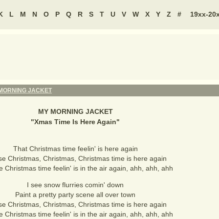
K
L
M
N
O
P
Q
R
S
T
U
V
W
X
Y
Z
#
19xx-20
MORNING JACKET
MY MORNING JACKET
"
Xmas Time Is Here Again
"
That Christmas time feelin' is here again
se Christmas, Christmas, Christmas time is here again
e Christmas time feelin' is in the air again, ahh, ahh, ahh
I see snow flurries comin' down
Paint a pretty party scene all over town
se Christmas, Christmas, Christmas time is here again
e Christmas time feelin' is in the air again, ahh, ahh, ahh