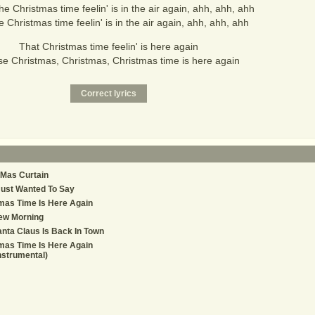
he Christmas time feelin' is in the air again, ahh, ahh, ahh
e Christmas time feelin' is in the air again, ahh, ahh, ahh
That Christmas time feelin' is here again
se Christmas, Christmas, Christmas time is here again
Mas Curtain
Just Wanted To Say
mas Time Is Here Again
ew Morning
nta Claus Is Back In Town
mas Time Is Here Again
nstrumental)