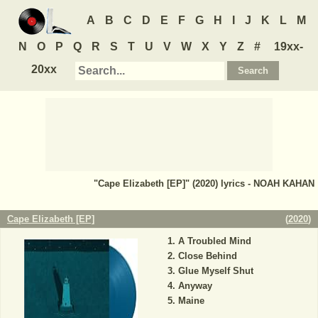
A
B
C
D
E
F
G
H
I
J
K
L
M
N
O
P
Q
R
S
T
U
V
W
X
Y
Z
#
19xx-
20xx
"Cape Elizabeth [EP]" (2020) lyrics - NOAH KAHAN
Cape Elizabeth [EP]
(
2020
)
A Troubled Mind
Close Behind
Glue Myself Shut
Anyway
Maine