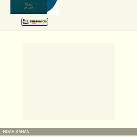
NOAH KAHAN