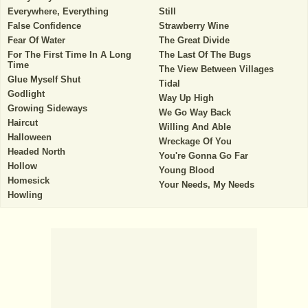
Everywhere, Everything
Still
False Confidence
Strawberry Wine
Fear Of Water
The Great Divide
For The First Time In A Long
The Last Of The Bugs
Time
The View Between Villages
Glue Myself Shut
Tidal
Godlight
Way Up High
Growing Sideways
We Go Way Back
Haircut
Willing And Able
Halloween
Wreckage Of You
Headed North
You're Gonna Go Far
Hollow
Young Blood
Homesick
Your Needs, My Needs
Howling