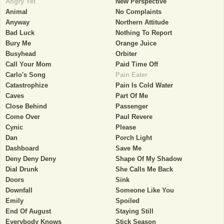
Angry Yet
New Perspective
Animal
No Complaints
Anyway
Northern Attitude
Bad Luck
Nothing To Report
Bury Me
Orange Juice
Busyhead
Orbiter
Call Your Mom
Paid Time Off
Carlo's Song
Pain Eater
Catastrophize
Pain Is Cold Water
Caves
Part Of Me
Close Behind
Passenger
Come Over
Paul Revere
Cynic
Please
Dan
Porch Light
Dashboard
Save Me
Deny Deny Deny
Shape Of My Shadow
Dial Drunk
She Calls Me Back
Doors
Sink
Downfall
Someone Like You
Emily
Spoiled
End Of August
Staying Still
Everybody Knows
Stick Season