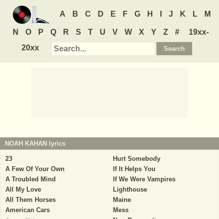
A
B
C
D
E
F
G
H
I
J
K
L
M
N
O
P
Q
R
S
T
U
V
W
X
Y
Z
#
19xx-
20xx
NOAH KAHAN
lyrics
23
Hurt Somebody
A Few Of Your Own
If It Helps You
A Troubled Mind
If We Were Vampires
All My Love
Lighthouse
All Them Horses
Maine
American Cars
Mess