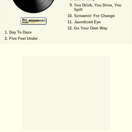
You Drink, You Drive, You
Spill
Screamin' For Change
Jaundiced Eye
Go Your Own Way
Day To Daze
Five Feet Under