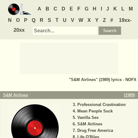
A
B
C
D
E
F
G
H
I
J
K
L
M
N
O
P
Q
R
S
T
U
V
W
X
Y
Z
#
19xx-
20xx
"S&M Airlines" (1989) lyrics - NOFX
S&M Airlines
(
1989
)
Professional Crastination
Mean People Suck
Vanilla Sex
S&M Airlines
Drug Free America
Life O'Riley