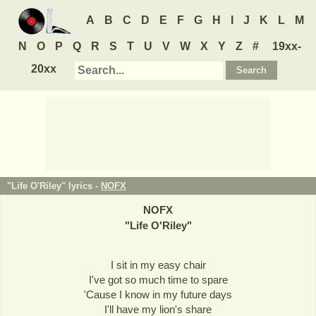
A
B
C
D
E
F
G
H
I
J
K
L
M
N
O
P
Q
R
S
T
U
V
W
X
Y
Z
#
19xx-
20xx
"Life O'Riley" lyrics -
NOFX
NOFX
"
Life O'Riley
"
I sit in my easy chair
I've got so much time to spare
'Cause I know in my future days
I'll have my lion's share