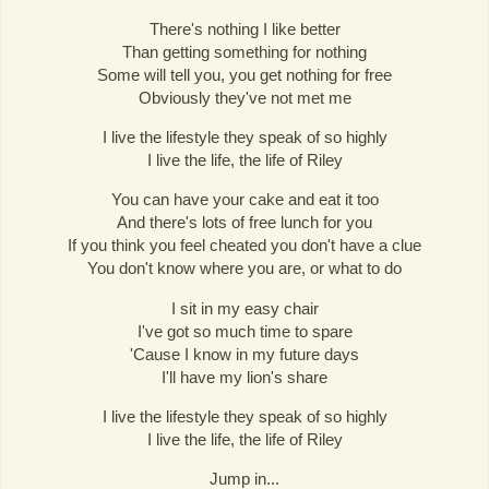
There's nothing I like better
Than getting something for nothing
Some will tell you, you get nothing for free
Obviously they've not met me
I live the lifestyle they speak of so highly
I live the life, the life of Riley
You can have your cake and eat it too
And there's lots of free lunch for you
If you think you feel cheated you don't have a clue
You don't know where you are, or what to do
I sit in my easy chair
I've got so much time to spare
'Cause I know in my future days
I'll have my lion's share
I live the lifestyle they speak of so highly
I live the life, the life of Riley
Jump in...