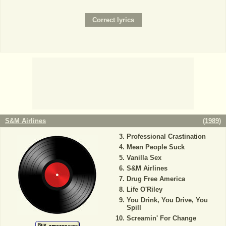
S&M Airlines
(
1989
)
Professional Crastination
Mean People Suck
Vanilla Sex
S&M Airlines
Drug Free America
Life O'Riley
You Drink, You Drive, You
Spill
Screamin' For Change