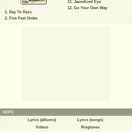
Jaundiced Eye
Go Your Own Way
Day To Daze
Five Feet Under
NOFX
Lyrics (albums)
Lyrics (songs)
Videos
Ringtones