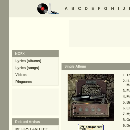
A
B
C
D
E
F
G
H
I
J
NOFX
Lyrics (albums)
Single Album
Lyrics (songs)
Videos
Th
I 
Ringtones
M
F
Fi
B
L
M
Gr
Related Artists
D
ME FIRST AND THE