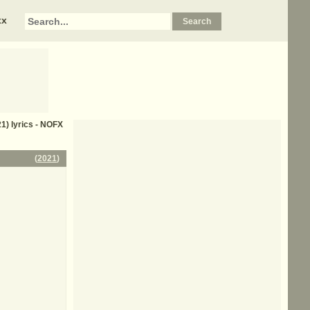
xx
1) lyrics - NOFX
(
2021
)