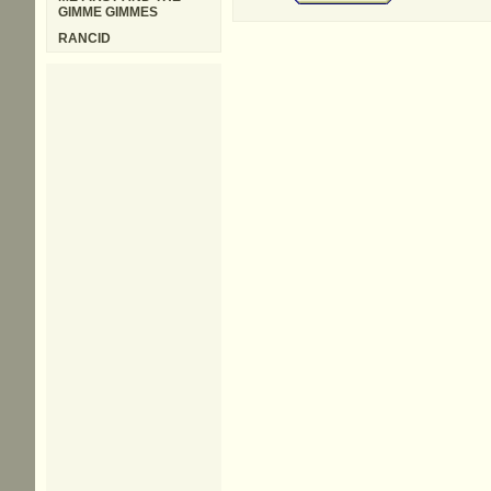
GIMME GIMMES
RANCID