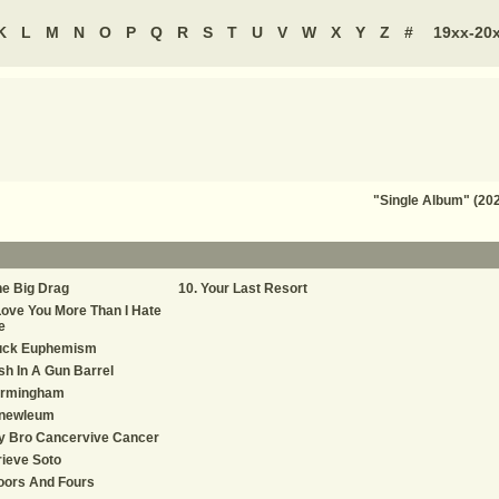
K
L
M
N
O
P
Q
R
S
T
U
V
W
X
Y
Z
#
19xx-20
"Single Album" (202
e Big Drag
Your Last Resort
Love You More Than I Hate
e
uck Euphemism
sh In A Gun Barrel
irmingham
inewleum
y Bro Cancervive Cancer
ieve Soto
oors And Fours