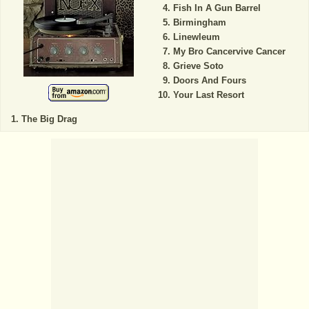
Fish In A Gun Barrel
Birmingham
Linewleum
My Bro Cancervive Cancer
Grieve Soto
Doors And Fours
Your Last Resort
The Big Drag