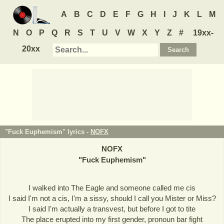
A
B
C
D
E
F
G
H
I
J
K
L
M
N
O
P
Q
R
S
T
U
V
W
X
Y
Z
#
19xx-
20xx
"Fuck Euphemism" lyrics -
NOFX
NOFX
"
Fuck Euphemism
"
I walked into The Eagle and someone called me cis
I said I'm not a cis, I'm a sissy, should I call you Mister or Miss?
I said I'm actually a transvest, but before I got to tite
The place erupted into my first gender, pronoun bar fight