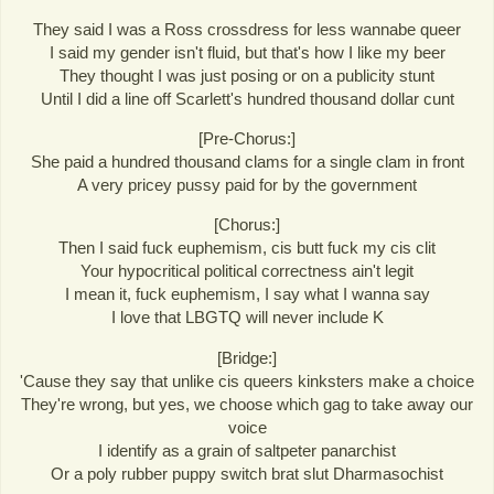
They said I was a Ross crossdress for less wannabe queer
I said my gender isn't fluid, but that's how I like my beer
They thought I was just posing or on a publicity stunt
Until I did a line off Scarlett's hundred thousand dollar cunt
[Pre-Chorus:]
She paid a hundred thousand clams for a single clam in front
A very pricey pussy paid for by the government
[Chorus:]
Then I said fuck euphemism, cis butt fuck my cis clit
Your hypocritical political correctness ain't legit
I mean it, fuck euphemism, I say what I wanna say
I love that LBGTQ will never include K
[Bridge:]
'Cause they say that unlike cis queers kinksters make a choice
They're wrong, but yes, we choose which gag to take away our
voice
I identify as a grain of saltpeter panarchist
Or a poly rubber puppy switch brat slut Dharmasochist