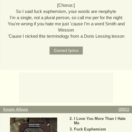
[Chorus:]
So I said fuck euphemism, your words are neophyte
I'm a single, not a plural person, so call me per for the night
You're wrong if you hate me just 'cause I'm a word Smith and
Wesson
'Cause I nicked this terminology from a Doris Lessing lesson
Single Album
(
2021
)
I Love You More Than I Hate
Me
Fuck Euphemism