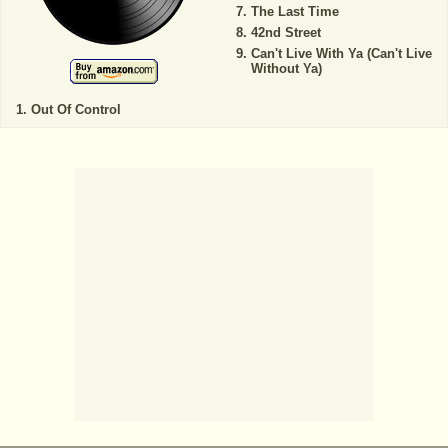
The Last Time
42nd Street
Can't Live With Ya (Can't Live
Without Ya)
Out Of Control