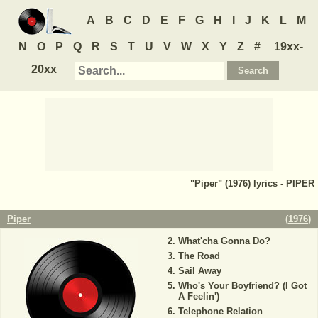
A
B
C
D
E
F
G
H
I
J
K
L
M
N
O
P
Q
R
S
T
U
V
W
X
Y
Z
#
19xx-
20xx
"Piper" (1976) lyrics - PIPER
Piper
(
1976
)
What'cha Gonna Do?
The Road
Sail Away
Who's Your Boyfriend? (I Got
A Feelin')
Telephone Relation