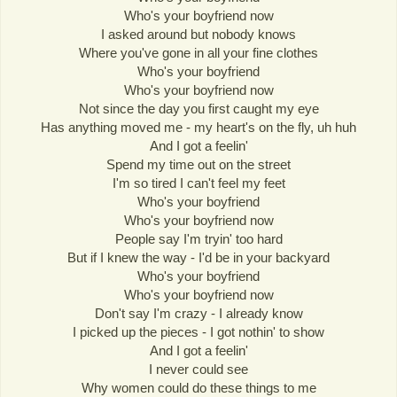
Who's your boyfriend now
I asked around but nobody knows
Where you've gone in all your fine clothes
Who's your boyfriend
Who's your boyfriend now
Not since the day you first caught my eye
Has anything moved me - my heart's on the fly, uh huh
And I got a feelin'
Spend my time out on the street
I'm so tired I can't feel my feet
Who's your boyfriend
Who's your boyfriend now
People say I'm tryin' too hard
But if I knew the way - I'd be in your backyard
Who's your boyfriend
Who's your boyfriend now
Don't say I'm crazy - I already know
I picked up the pieces - I got nothin' to show
And I got a feelin'
I never could see
Why women could do these things to me