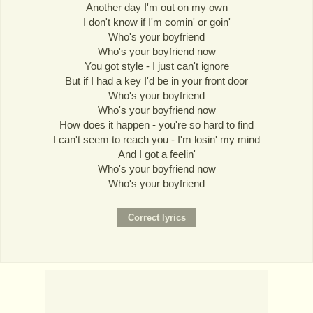
Another day I'm out on my own
I don't know if I'm comin' or goin'
Who's your boyfriend
Who's your boyfriend now
You got style - I just can't ignore
But if I had a key I'd be in your front door
Who's your boyfriend
Who's your boyfriend now
How does it happen - you're so hard to find
I can't seem to reach you - I'm losin' my mind
And I got a feelin'
Who's your boyfriend now
Who's your boyfriend