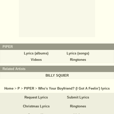
PIPER
Lyrics (albums)
Lyrics (songs)
Videos
Ringtones
Related Artists
BILLY SQUIER
Home
>
P
>
PIPER
>
Who's Your Boyfriend? (I Got A Feelin') lyrics
Request Lyrics
Submit Lyrics
Christmas Lyrics
Ringtones