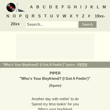
A
B
C
D
E
F
G
H
I
J
K
L
M
N
O
P
Q
R
S
T
U
V
W
X
Y
Z
#
19xx-
20xx
"Who's Your Boyfriend? (I Got A Feelin')" lyrics -
PIPER
PIPER
"
Who's Your Boyfriend? (I Got A Feelin')
"
(
Squier
)
Another day with nothin' to do
Spend my time lookin' for you
Who's your boyfriend