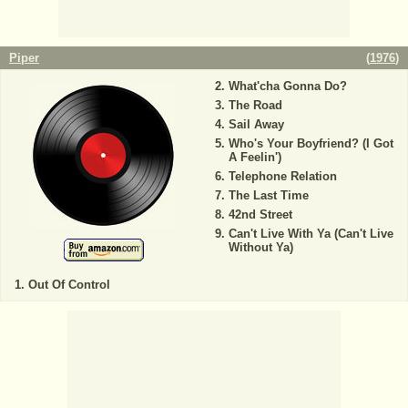
Piper
(
1976
)
What'cha Gonna Do?
The Road
Sail Away
Who's Your Boyfriend? (I Got
A Feelin')
Telephone Relation
The Last Time
42nd Street
Can't Live With Ya (Can't Live
Without Ya)
Out Of Control