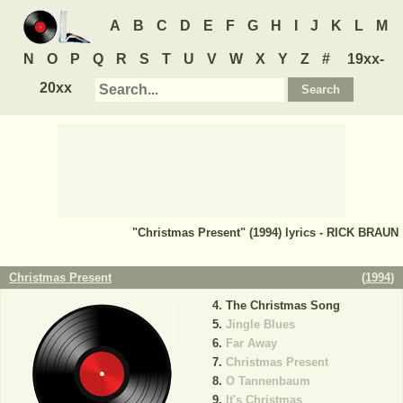
A
B
C
D
E
F
G
H
I
J
K
L
M
N
O
P
Q
R
S
T
U
V
W
X
Y
Z
#
19xx-
20xx
"Christmas Present" (1994) lyrics - RICK BRAUN
Christmas Present
(
1994
)
The Christmas Song
Jingle Blues
Far Away
Christmas Present
O Tannenbaum
It's Christmas