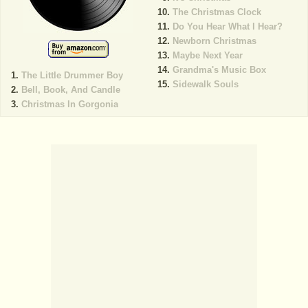
The Christmas Clock
Do You Hear What I Hear?
Newborn Christmas
Maybe Next Year
Grandma's Music Box
The Little Drummer Boy
Sidewalk Souls
Bell, Book, And Candle
Christmas In Gorgonia