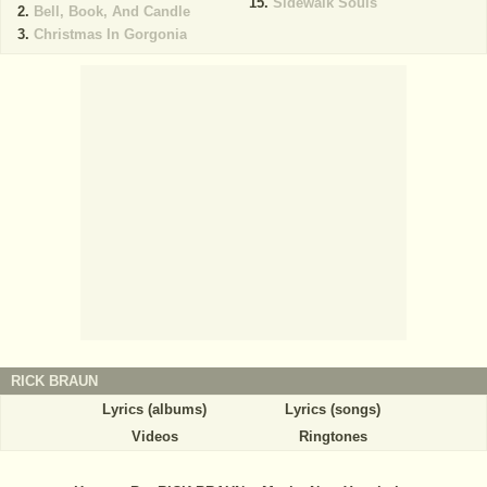
Sidewalk Souls
Bell, Book, And Candle
Christmas In Gorgonia
RICK BRAUN
Lyrics (albums)
Lyrics (songs)
Videos
Ringtones