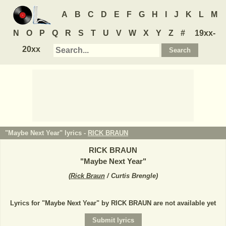
A
B
C
D
E
F
G
H
I
J
K
L
M
N
O
P
Q
R
S
T
U
V
W
X
Y
Z
#
19xx-
20xx
"Maybe Next Year" lyrics -
RICK BRAUN
RICK BRAUN
"
Maybe Next Year
"
(
Rick Braun
/ Curtis Brengle
)
Lyrics for "Maybe Next Year" by RICK BRAUN are not available yet