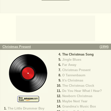
Christmas Present
(
1994
)
The Christmas Song
Jingle Blues
Far Away
Christmas Present
O Tannenbaum
It's Christmas
The Christmas Clock
Do You Hear What I Hear?
Newborn Christmas
Maybe Next Year
Grandma's Music Box
The Little Drummer Boy