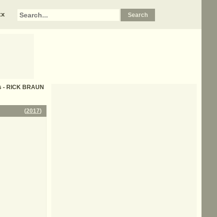
xx
cs - RICK BRAUN
(
2017
)