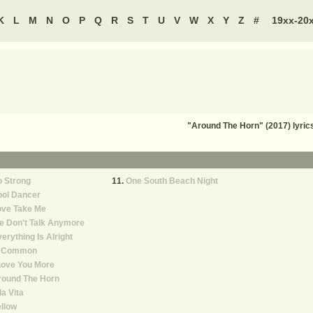
K
L
M
N
O
P
Q
R
S
T
U
V
W
X
Y
Z
#
19xx-20
"Around The Horn" (2017) lyri
 Strong
One South Beach Night
ool Dancer
ove Take Me
e Don't Talk Anymore
erything Is Alright
n Common
Love You More
round The Horn
la Vita
llow