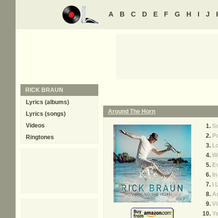
A
B
C
D
E
F
G
H
I
J
RICK BRAUN
Lyrics (albums)
Around The Horn
Lyrics (songs)
Videos
So
P
Ringtones
L
W
Ev
I
I 
A
Vi
Ye