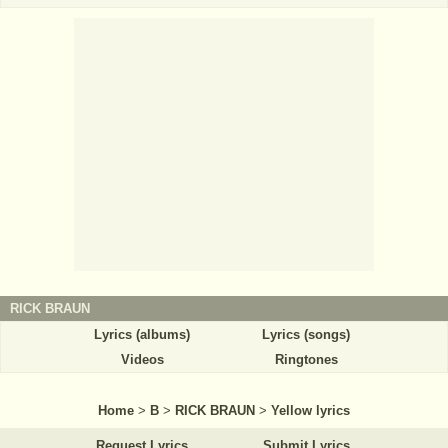
RICK BRAUN
Lyrics (albums)
Lyrics (songs)
Videos
Ringtones
Home
>
B
>
RICK BRAUN
>
Yellow lyrics
Request Lyrics
Submit Lyrics