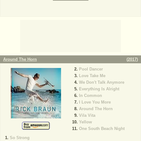
Around The Horn
(
2017
)
Pool Dancer
Love Take Me
We Don't Talk Anymore
Everything Is Alright
In Common
I Love You More
Around The Horn
Vila Vita
Yellow
One South Beach Night
So Strong