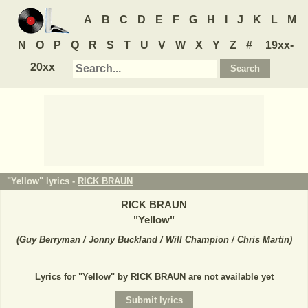
A
B
C
D
E
F
G
H
I
J
K
L
M
N
O
P
Q
R
S
T
U
V
W
X
Y
Z
#
19xx-
20xx
"Yellow" lyrics -
RICK BRAUN
RICK BRAUN
"
Yellow
"
(
Guy Berryman / Jonny Buckland / Will Champion / Chris Martin
)
Lyrics for "Yellow" by RICK BRAUN are not available yet