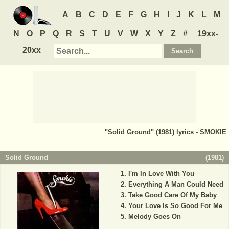
A
B
C
D
E
F
G
H
I
J
K
L
M
N
O
P
Q
R
S
T
U
V
W
X
Y
Z
#
19xx-
20xx
"Solid Ground" (1981) lyrics - SMOKIE
Solid Ground
(
1981
)
I'm In Love With You
Everything A Man Could Need
Take Good Care Of My Baby
Your Love Is So Good For Me
Melody Goes On