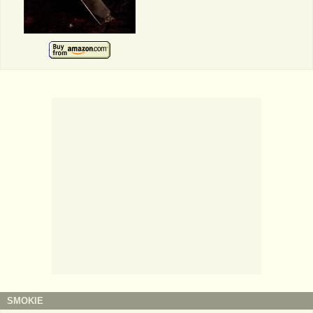
SMOKIE