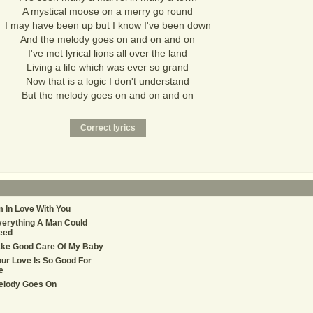
A mystical moose on a merry go round
I may have been up but I know I've been down
And the melody goes on and on and on
I've met lyrical lions all over the land
Living a life which was ever so grand
Now that is a logic I don't understand
But the melody goes on and on and on
m In Love With You
erything A Man Could
eed
ake Good Care Of My Baby
ur Love Is So Good For
e
elody Goes On