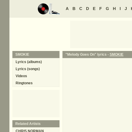
A
B
C
D
E
F
G
H
I
J
SMOKIE
"Melody Goes On" lyrics -
SMOKIE
Lyrics (albums)
Lyrics (songs)
Videos
Ringtones
Related Artists
CHRIS NORMAN