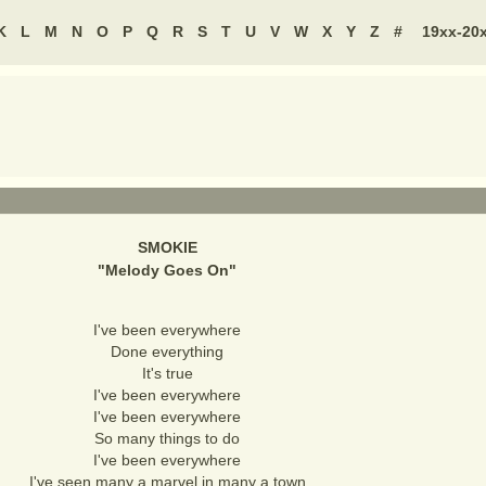
K
L
M
N
O
P
Q
R
S
T
U
V
W
X
Y
Z
#
19xx-20
SMOKIE
"
Melody Goes On
"
I've been everywhere
Done everything
It's true
I've been everywhere
I've been everywhere
So many things to do
I've been everywhere
I've seen many a marvel in many a town