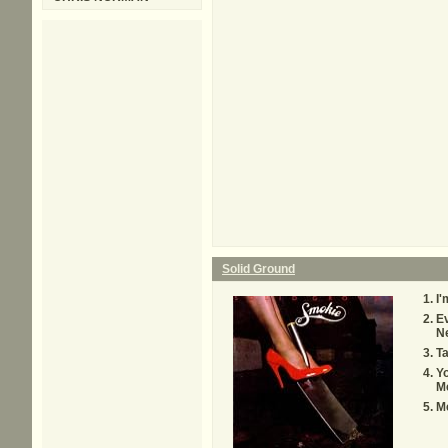
Solid Ground
I'
Ev
N
T
Yo
M
M