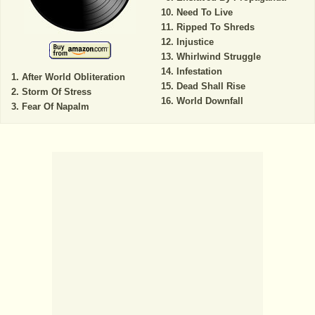
Need To Live
Ripped To Shreds
Injustice
Whirlwind Struggle
Infestation
After World Obliteration
Dead Shall Rise
Storm Of Stress
World Downfall
Fear Of Napalm