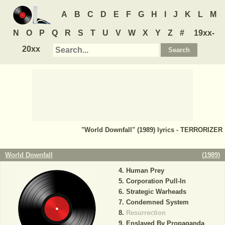
A
B
C
D
E
F
G
H
I
J
K
L
M
N
O
P
Q
R
S
T
U
V
W
X
Y
Z
#
19xx-
20xx
"World Downfall" (1989) lyrics - TERRORIZER
World Downfall
(
1989
)
Human Prey
Corporation Pull-In
Strategic Warheads
Condemned System
Resurrection
Enslaved By Propaganda