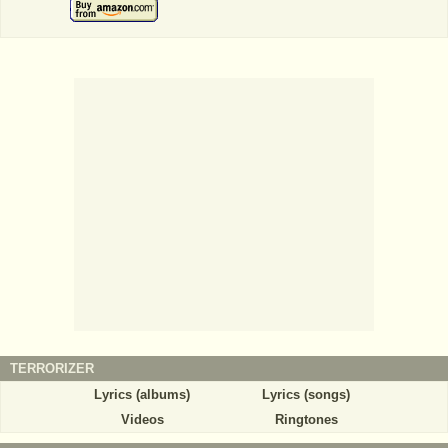
TERRORIZER
Lyrics (albums)
Lyrics (songs)
Videos
Ringtones