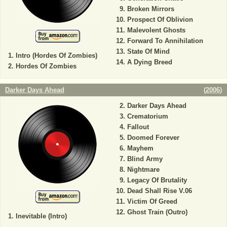
Broken Mirrors
Prospect Of Oblivion
Malevolent Ghosts
Forward To Annihilation
State Of Mind
Intro (Hordes Of Zombies)
A Dying Breed
Hordes Of Zombies
Darker Days Ahead
(
2006
)
Darker Days Ahead
Crematorium
Fallout
Doomed Forever
Mayhem
Blind Army
Nightmare
Legacy Of Brutality
Dead Shall Rise V.06
Victim Of Greed
Ghost Train (Outro)
Inevitable (Intro)