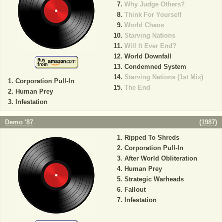
Why Judge Others?
Think For Yourself
World Chaos
Starving Nations
Will It Ever End?
World Downfall
Condemned System
Starving Nations (1st Mix)
Corporation Pull-In
The End
Human Prey
Infestation
Demo '87
(
1987
)
Ripped To Shreds
Corporation Pull-In
After World Obliteration
Human Prey
Strategic Warheads
Fallout
Infestation