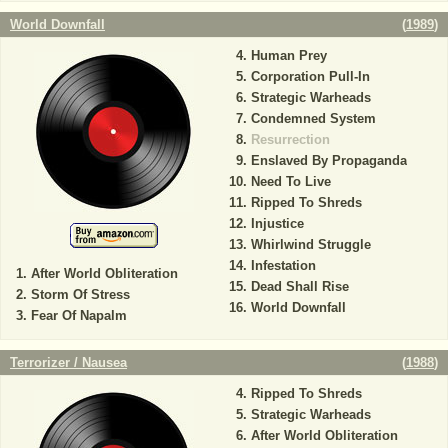
World Downfall
(
1989
)
Human Prey
Corporation Pull-In
Strategic Warheads
Condemned System
Resurrection
Enslaved By Propaganda
Need To Live
Ripped To Shreds
Injustice
Whirlwind Struggle
Infestation
After World Obliteration
Dead Shall Rise
Storm Of Stress
World Downfall
Fear Of Napalm
Terrorizer / Nausea
(
1988
)
Ripped To Shreds
Strategic Warheads
After World Obliteration