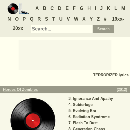
A
B
C
D
E
F
G
H
I
J
K
L
M
N
O
P
Q
R
S
T
U
V
W
X
Y
Z
#
19xx-
20xx
TERRORIZER
lyrics
Hordes Of Zombies
(
2012
)
Ignorance And Apathy
Subterfuge
Evolving Era
Radiation Syndrome
Flesh To Dust
Generation Chaos