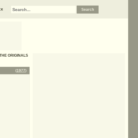
xx
- THE ORIGINALS
(
1977
)