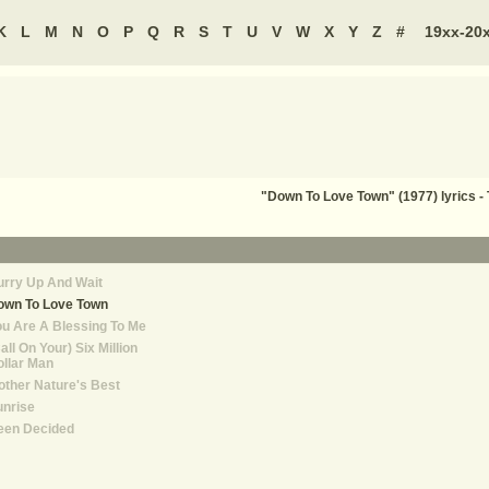
K
L
M
N
O
P
Q
R
S
T
U
V
W
X
Y
Z
#
19xx-20
"Down To Love Town" (1977) lyrics 
rry Up And Wait
own To Love Town
u Are A Blessing To Me
all On Your) Six Million
llar Man
ther Nature's Best
unrise
een Decided