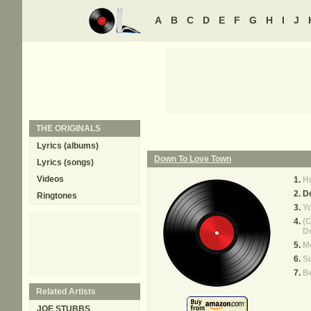
A
B
C
D
E
F
G
H
I
J
THE ORIGINALS
Lyrics (albums)
Down To Love Town
Lyrics (songs)
Videos
Hu
D
Ringtones
Yo
(C
Do
Mo
S
B
Related Artists
JOE STUBBS