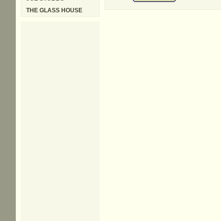
THE GLASS HOUSE