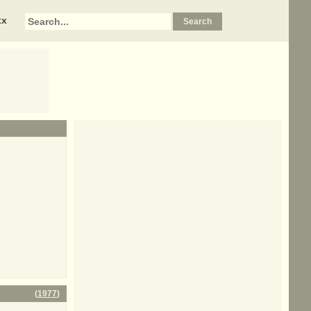
xx
(
1977
)