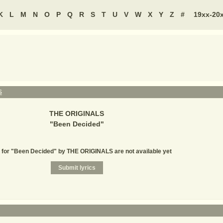
K
L
M
N
O
P
Q
R
S
T
U
V
W
X
Y
Z
#
19xx-20
S
THE ORIGINALS
"
Been Decided
"
 for "Been Decided" by THE ORIGINALS are not available yet