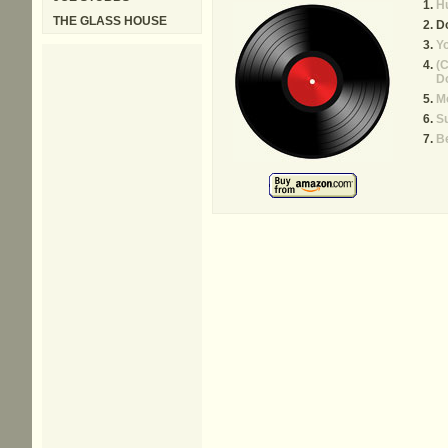
Hu
THE GLASS HOUSE
D
Yo
(C
Do
Mo
S
B