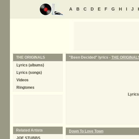
A
B
C
D
E
F
G
H
I
J
THE ORIGINALS
"Been Decided" lyrics -
THE ORIGINAL
Lyrics (albums)
Lyrics (songs)
Videos
Ringtones
Lyrics
Related Artists
Down To Love Town
JOE STUBBS