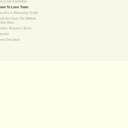
rry Up And Wait
own To Love Town
u Are A Blessing To Me
all On Your) Six Million
llar Man
ther Nature's Best
unrise
een Decided