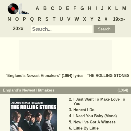
A
B
C
D
E
F
G
H
I
J
K
L
M
N
O
P
Q
R
S
T
U
V
W
X
Y
Z
#
19xx-
20xx
"England's Newest Hitmakers" (1964) lyrics - THE ROLLING STONES
England's Newest Hitmakers
(
1964
)
I Just Want To Make Love To
You
Honest I Do
I Need You Baby (Mona)
Now I've Got A Witness
Little By Little