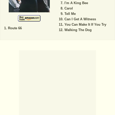
I'm A King Bee
Carol
Tell Me
Can I Get A Witness
You Can Make It If You Try
Route 66
Walking The Dog