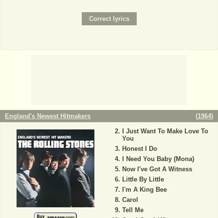
England's Newest Hitmakers
(
1964
)
I Just Want To Make Love To
You
Honest I Do
I Need You Baby (Mona)
Now I've Got A Witness
Little By Little
I'm A King Bee
Carol
Tell Me