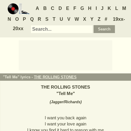
A
B
C
D
E
F
G
H
I
J
K
L
M
N
O
P
Q
R
S
T
U
V
W
X
Y
Z
#
19xx-
20xx
"Tell Me" lyrics -
THE ROLLING STONES
THE ROLLING STONES
"
Tell Me
"
(
Jagger/Richards
)
I want you back again
I want your love again
I know you find it hard to reason with me