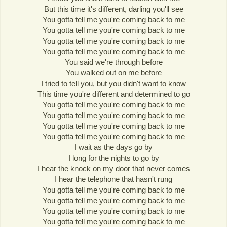
But this time it's different, darling you'll see
You gotta tell me you're coming back to me
You gotta tell me you're coming back to me
You gotta tell me you're coming back to me
You gotta tell me you're coming back to me
You said we're through before
You walked out on me before
I tried to tell you, but you didn't want to know
This time you're different and determined to go
You gotta tell me you're coming back to me
You gotta tell me you're coming back to me
You gotta tell me you're coming back to me
You gotta tell me you're coming back to me
I wait as the days go by
I long for the nights to go by
I hear the knock on my door that never comes
I hear the telephone that hasn't rung
You gotta tell me you're coming back to me
You gotta tell me you're coming back to me
You gotta tell me you're coming back to me
You gotta tell me you're coming back to me