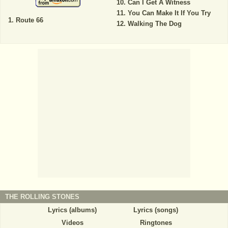
Can I Get A Witness
You Can Make It If You Try
Route 66
Walking The Dog
THE ROLLING STONES
Lyrics (albums)
Lyrics (songs)
Videos
Ringtones