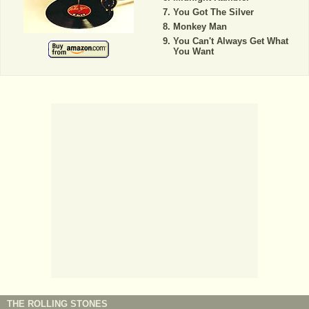
You Got The Silver
Monkey Man
You Can't Always Get What
You Want
THE ROLLING STONES