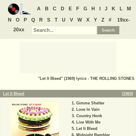
A
B
C
D
E
F
G
H
I
J
K
L
M
N
O
P
Q
R
S
T
U
V
W
X
Y
Z
#
19xx-
20xx
"Let It Bleed" (1969) lyrics - THE ROLLING STONES
Let It Bleed
(
1969
)
Gimme Shelter
Love In Vain
Country Honk
Live With Me
Let It Bleed
Midnight Rambler